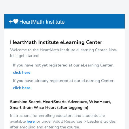
HeartMath Institute eLearning Center
Welcome to the HeartMath Institute eLearning Center. Now
let's get started!
If you have not yet registered at our eLearning Center,
click here
If you have already registered at our eLearning Center,
click here
Sunshine Secret, HeartSmarts Adventure, WiseHeart,
Smart Brain Wise Heart (after logging in)
Instructions for enrolling educators and students are
available
here
, or under Adult Resources > Leader's Guides
after enrolling and entering the course.