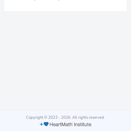
Copyright © 2023 - 2026. All rights reserved.