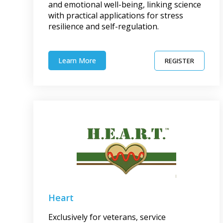
and emotional well-being, linking science
with practical applications for stress
resilience and self-regulation.
Learn More
REGISTER
Heart
Exclusively for veterans, service