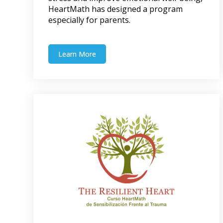
HeartMath has designed a program
especially for parents.
Learn More