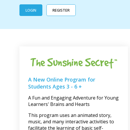
LOGIN
REGISTER
A New Online Program for
Students Ages 3 - 6 +
A Fun and Engaging Adventure for Young
Learners' Brains and Hearts
This program uses an animated story,
music, and many interactive activities to
facilitate the learning of basic self-