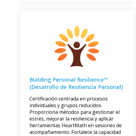
Building Personal Resilience™
(Desarrollo de Resiliencia Personal)
Certificación centrada en procesos
individuales y grupos reducidos.
Proporciona métodos para gestionar el
estrés, mejorar la resiliencia y aplicar
herramientas HeartMath en sesiones de
acompañamiento. Fortalece la capacidad