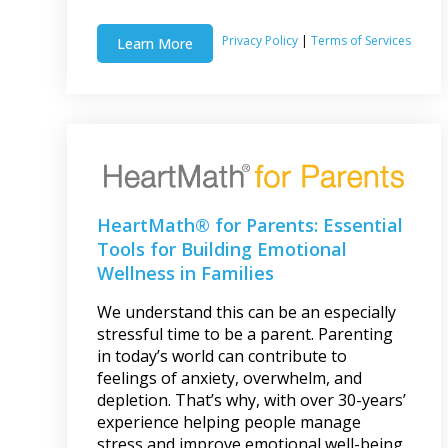
Privacy Policy
|
Terms of Services
Learn More
HeartMath® for Parents: Essential
Tools for Building Emotional
Wellness in Families
We understand this can be an especially
stressful time to be a parent. Parenting
in today’s world can contribute to
feelings of anxiety, overwhelm, and
depletion. That’s why, with over 30-years’
experience helping people manage
stress and improve emotional well-being,