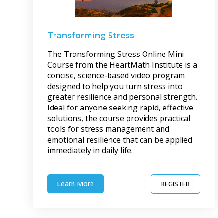
Transforming Stress
The Transforming Stress Online Mini-
Course from the HeartMath Institute is a
concise, science-based video program
designed to help you turn stress into
greater resilience and personal strength.
Ideal for anyone seeking rapid, effective
solutions, the course provides practical
tools for stress management and
emotional resilience that can be applied
immediately in daily life.
Learn More
REGISTER