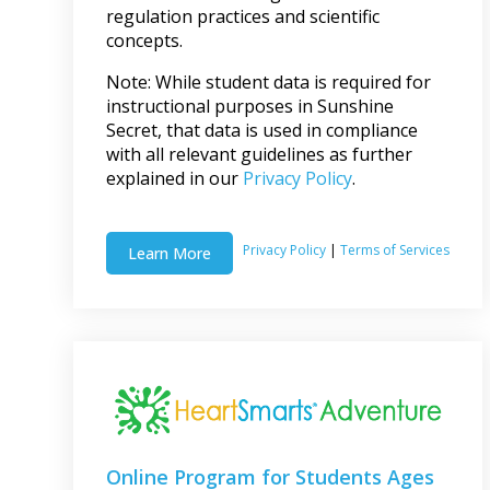
regulation practices and scientific
concepts.
Note: While student data is required for
instructional purposes in Sunshine
Secret, that data is used in compliance
with all relevant guidelines as further
explained in our
Privacy Policy
.
Privacy Policy
|
Terms of Services
Learn More
Online Program for Students Ages