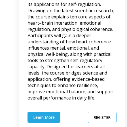
its applications for self-regulation.
Drawing on the latest scientific research,
the course explains ten core aspects of
heart–brain interaction, emotional
regulation, and physiological coherence.
Participants will gain a deeper
understanding of how heart coherence
influences mental, emotional, and
physical well-being, along with practical
tools to strengthen self-regulatory
capacity. Designed for learners at all
levels, the course bridges science and
application, offering evidence-based
techniques to enhance resilience,
improve emotional balance, and support
overall performance in daily life.
Learn More
REGISTER