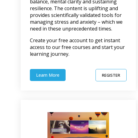
balance, mental clarity and sustaining
resilience. The content is uplifting and
provides scientifically validated tools for
managing stress and anxiety – which we
need in these unprecedented times.
Create your free account to get instant
access to our free courses and start your
learning journey.
Learn More
REGISTER