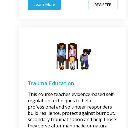
Learn More
REGISTER
Trauma Education
This course teaches evidence-based self-
regulation techniques to help
professional and volunteer responders
build resilience, protect against burnout,
secondary traumatization and help those
they serve after man-made or natural