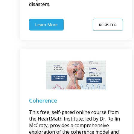
disasters.
Learn More
REGISTER
Coherence
This free, self-paced online course from
the HeartMath Institute, led by Dr. Rollin
McCraty, provides a comprehensive
exploration of the coherence model and