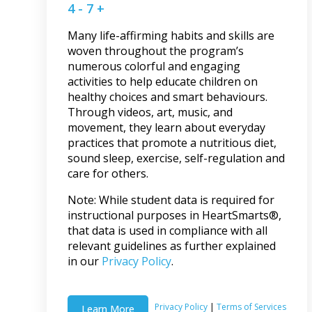
4 - 7 +
Many life-affirming habits and skills are
woven throughout the program’s
numerous colorful and engaging
activities to help educate children on
healthy choices and smart behaviours.
Through videos, art, music, and
movement, they learn about everyday
practices that promote a nutritious diet,
sound sleep, exercise, self-regulation and
care for others.
Note: While student data is required for
instructional purposes in HeartSmarts®,
that data is used in compliance with all
relevant guidelines as further explained
in our
Privacy Policy
.
Privacy Policy
|
Terms of Services
Learn More