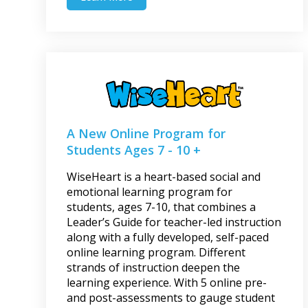
A New Online Program for
Students Ages 7 - 10 +
WiseHeart is a heart-based social and
emotional learning program for
students, ages 7-10, that combines a
Leader’s Guide for teacher-led instruction
along with a fully developed, self-paced
online learning program. Different
strands of instruction deepen the
learning experience. With 5 online pre-
and post-assessments to gauge student