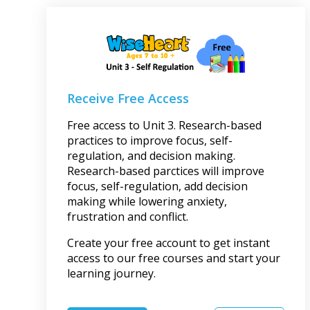
Receive Free Access
Free access to Unit 3. Research-based
practices to improve focus, self-
regulation, and decision making.
Research-based parctices will improve
focus, self-regulation, add decision
making while lowering anxiety,
frustration and conflict.
Create your free account to get instant
access to our free courses and start your
learning journey.