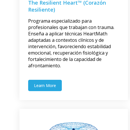
The Resilient Heart™ (Corazón
Resiliente)
Programa especializado para
profesionales que trabajan con trauma.
Enseña a aplicar técnicas HeartMath
adaptadas a contextos clínicos y de
intervención, favoreciendo estabilidad
emocional, recuperación fisiológica y
fortalecimiento de la capacidad de
afrontamiento.
Learn More