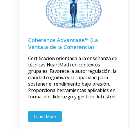
Coherence Advantage™ (La
Ventaja de la Coherencia)
Certificación orientada a la enseñanza de
técnicas HeartMath en contextos
grupales. Favorece la autorregulación, la
claridad cognitiva y la capacidad para
sostener el rendimiento bajo presión.
Proporciona herramientas aplicables en
formación, liderazgo y gestión del estrés.
Learn More