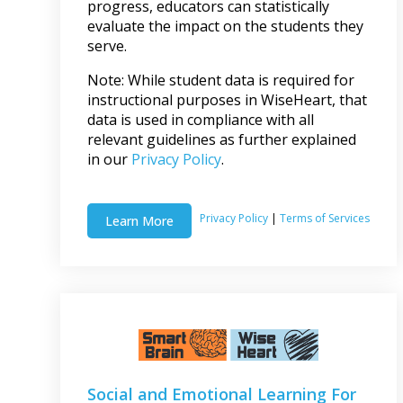
progress, educators can statistically
evaluate the impact on the students they
serve.
Note: While student data is required for
instructional purposes in WiseHeart, that
data is used in compliance with all
relevant guidelines as further explained
in our
Privacy Policy
.
Privacy Policy
|
Terms of Services
Learn More
Social and Emotional Learning For