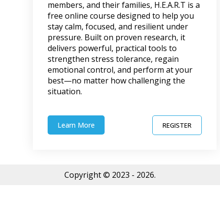
members, and their families, H.E.A.R.T is a
free online course designed to help you
stay calm, focused, and resilient under
pressure. Built on proven research, it
delivers powerful, practical tools to
strengthen stress tolerance, regain
emotional control, and perform at your
best—no matter how challenging the
situation.
Learn More
REGISTER
Copyright © 2023 - 2026.