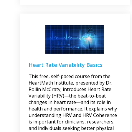
Heart Rate Variability Basics
This free, self-paced course from the
HeartMath Institute, presented by Dr.
Rollin McCraty, introduces Heart Rate
Variability (HRV)—the beat-to-beat
changes in heart rate—and its role in
health and performance. It explains why
understanding HRV and HRV Coherence
is important for clinicians, researchers,
and individuals seeking better physical