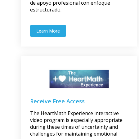
de apoyo profesional con enfoque
estructurado.
Learn More
Receive Free Access
The HeartMath Experience interactive
video program is especially appropriate
during these times of uncertainty and
challenges for maintaining emotional