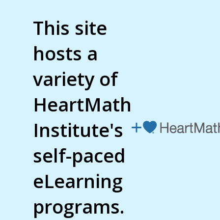
This site
hosts a
variety of
HeartMath
Institute's
self-paced
eLearning
programs.