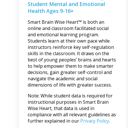
Student Mental and Emotional
Health Ages 9-16+
Smart Brain Wise Heart™ is both an
online and classroom facilitated social
and emotional learning program.
Students learn at their own pace while
instructors reinforce key self-regulation
skills in the classroom. It draws on the
best of young peoples’ brains and hearts
to help empower them to make smarter
decisions, gain greater self-control and
navigate the academic and social
dimensions of life with greater success.
Note: While student data is required for
instructional purposes in Smart Brain
Wise Heart, that data is used in
compliance with all relevant guidelines as
further explained in our
Privacy Policy
.